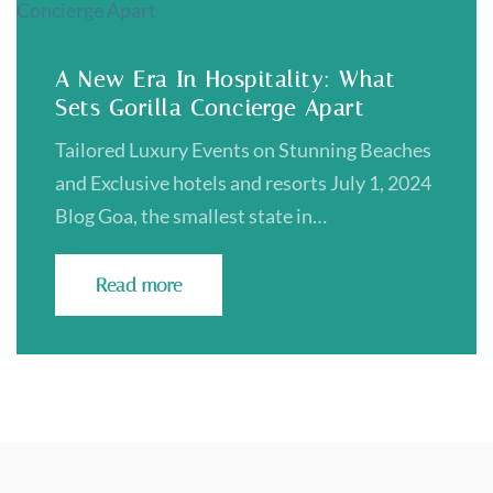
A New Era In Hospitality: What
Sets Gorilla Concierge Apart
Tailored Luxury Events on Stunning Beaches
and Exclusive hotels and resorts July 1, 2024
Blog Goa, the smallest state in…
Read more