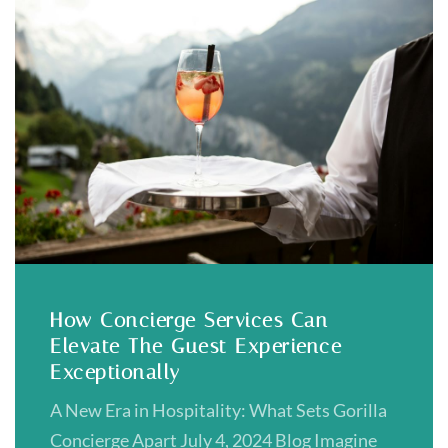
How Concierge Services Can
Elevate The Guest Experience
Exceptionally
A New Era in Hospitality: What Sets Gorilla
Concierge Apart July 4, 2024 Blog Imagine