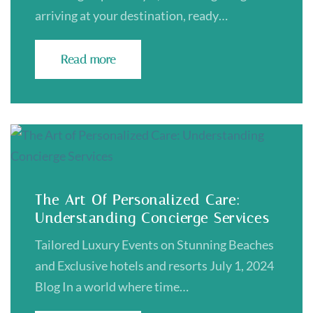
arriving at your destination, ready…
Read more
The Art Of Personalized Care:
Understanding Concierge Services
Tailored Luxury Events on Stunning Beaches
and Exclusive hotels and resorts July 1, 2024
Blog In a world where time…