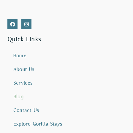
Quick Links
Home
About Us
Services
Blog
Contact Us
Explore Gorilla Stays