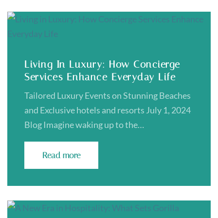
Living In Luxury: How Concierge
Services Enhance Everyday Life
Tailored Luxury Events on Stunning Beaches
and Exclusive hotels and resorts July 1, 2024
Blog Imagine waking up to the…
Read more