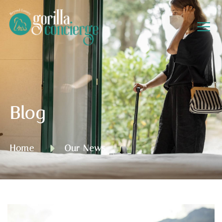
Blog
Home
Our News