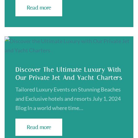
Read more
Discover The Ultimate Luxury With
Our Private Jet And Yacht Charters
Tailored Luxury Events on Stunning Beaches
and Exclusive hotels and resorts July 1, 2024
Blog In a world where time…
Read more