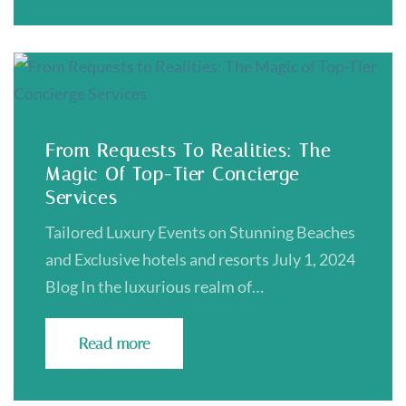
From Requests To Realities: The
Magic Of Top-Tier Concierge
Services
Tailored Luxury Events on Stunning Beaches
and Exclusive hotels and resorts July 1, 2024
Blog In the luxurious realm of…
Read more