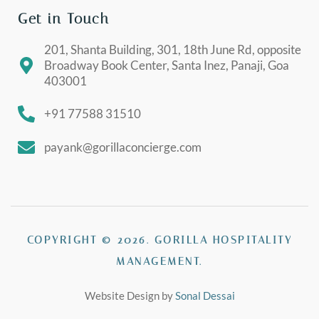
Get in Touch
201, Shanta Building, 301, 18th June Rd, opposite
Broadway Book Center, Santa Inez, Panaji, Goa
403001
+91 77588 31510
payank@gorillaconcierge.com
COPYRIGHT © 2026. GORILLA HOSPITALITY
MANAGEMENT.
Website Design by
Sonal Dessai